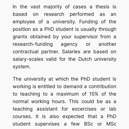
In the vast majority of cases a thesis is
based on research performed as an
employee of a university. Funding of the
position as a PhD student is usually through
grants obtained by your supervisor from a
research-funding agency or another
contractual partner. Salaries are based on
salary-scales valid for the Dutch university
system.
The university at which the PhD student is
working is entitled to demand a contribution
to teaching to a maximum of 15% of the
normal working hours. This could be as a
teaching assistant for excercises or lab
courses. It is also expected that a PhD
student supervises a few BSc or MSc