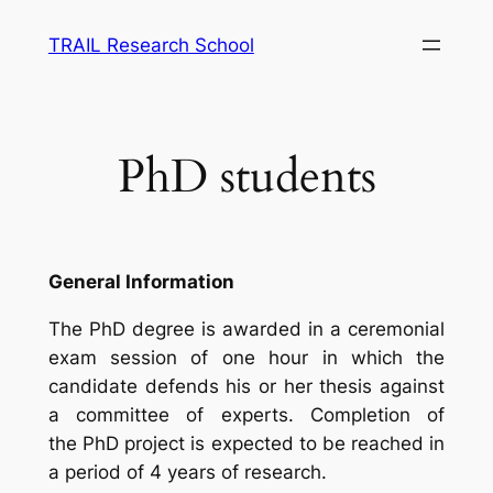
Skip
TRAIL Research School
to
content
PhD students
General Information
The PhD degree is awarded in a ceremonial
exam session of one hour in which the
candidate defends his or her thesis against
a committee of experts. Completion of
the PhD project is expected to be reached in
a period of 4 years of research.