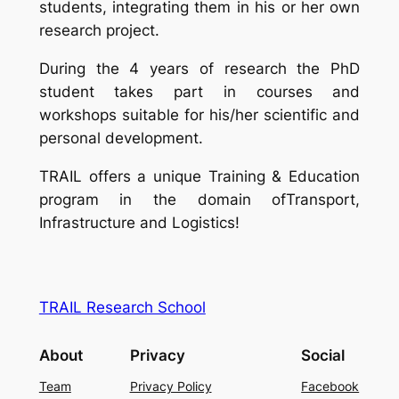
students, integrating them in his or her own
research project.
During the 4 years of research the PhD
student takes part in courses and
workshops suitable for his/her scientific and
personal development.
TRAIL offers a unique Training & Education
program in the domain ofTransport,
Infrastructure and Logistics!
TRAIL Research School
About
Privacy
Social
Team
Privacy Policy
Facebook