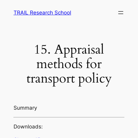
Skip
TRAIL Research School
to
content
15. Appraisal
methods for
transport policy
Summary
Downloads: