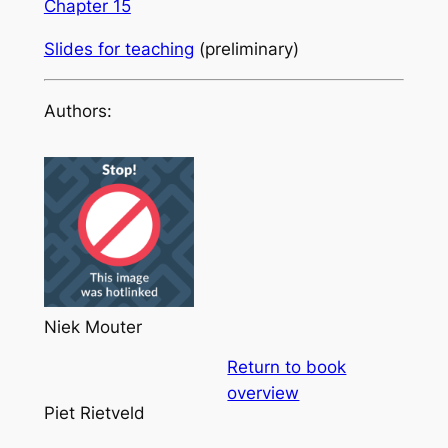
Chapter 15
Slides for teaching
(preliminary)
Authors:
Niek Mouter
Return to book
overview
Piet Rietveld