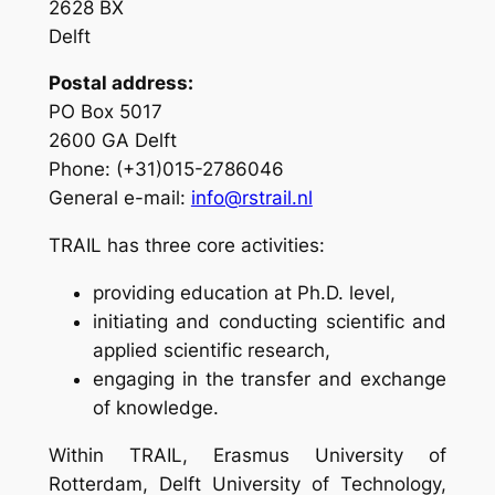
2628 BX
Delft
Postal address:
PO Box 5017
2600 GA Delft
Phone: (+31)015-2786046
General e-mail:
info@rstrail.nl
TRAIL has three core activities:
providing education at Ph.D. level,
initiating and conducting scientific and
applied scientific research,
engaging in the transfer and exchange
of knowledge.
Within TRAIL, Erasmus University of
Rotterdam, Delft University of Technology,