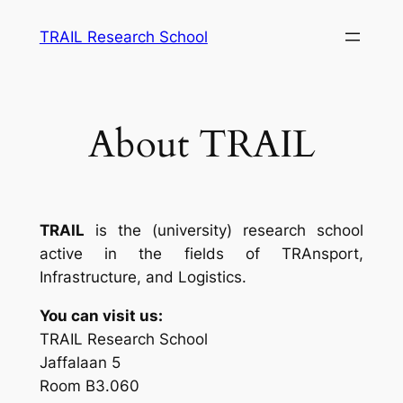
Skip
TRAIL Research School
to
content
About TRAIL
TRAIL
is the (university) research school
active in the fields of TRAnsport,
Infrastructure, and Logistics.
You can visit us:
TRAIL Research School
Jaffalaan 5
Room B3.060