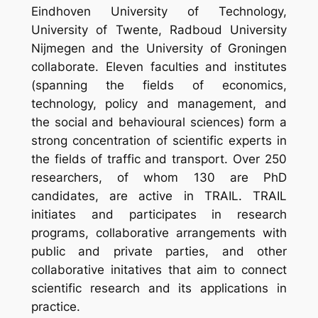
Eindhoven University of Technology,
University of Twente, Radboud University
Nijmegen and the University of Groningen
collaborate. Eleven faculties and institutes
(spanning the fields of economics,
technology, policy and management, and
the social and behavioural sciences) form a
strong concentration of scientific experts in
the fields of traffic and transport. Over 250
researchers, of whom 130 are PhD
candidates, are active in TRAIL. TRAIL
initiates and participates in research
programs, collaborative arrangements with
public and private parties, and other
collaborative initatives that aim to connect
scientific research and its applications in
practice.