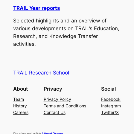
TRAIL Year reports
Selected highlights and an overview of
various developments on TRAIL’s Education,
Research, and Knowledge Transfer
activities.
TRAIL Research School
About
Privacy
Social
Team
Privacy Policy
Facebook
History
Terms and Conditions
Instagram
Careers
Contact Us
Twitter/X
Designed with
WordPress