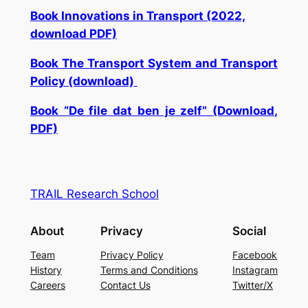
Book Innovations in Transport (2022,
download PDF)
Book The Transport System and Transport
Policy (download)
Book “De file dat ben je zelf” (Download,
PDF)
TRAIL Research School
About
Privacy
Social
Team
Privacy Policy
Facebook
History
Terms and Conditions
Instagram
Careers
Contact Us
Twitter/X