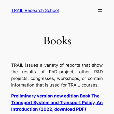
Skip
TRAIL Research School
to
content
Books
TRAIL issues a variety of reports that show
the results of PhD-project, other R&D
projects, congresses, workshops, or contain
information that is used for TRAIL courses.
Preliminary version new edition Book The
Transport System and Transport Policy, An
Introduction (2022, download PDF)