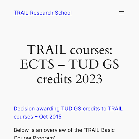
Skip
TRAIL Research School
to
content
TRAIL courses:
ECTS – TUD GS
credits 2023
Decision awarding TUD GS credits to TRAIL
courses – Oct 2015
Below is an overview of the ‘TRAIL Basic
Course Program’.