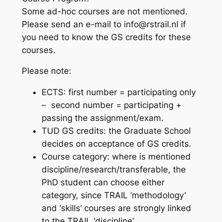
Some ad-hoc courses are not mentioned.
Please send an e-mail to info@rstrail.nl if
you need to know the GS credits for these
courses.
Please note:
ECTS: first number = participating only
– second number = participating +
passing the assignment/exam.
TUD GS credits: the Graduate School
decides on acceptance of GS credits.
Course category: where is mentioned
discipline/research/transferable, the
PhD student can choose either
category, since TRAIL ‘methodology’
and ‘skills’ courses are strongly linked
to the TRAIL ‘discipline’.