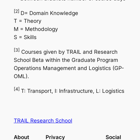
[2]
D= Domain Knowledge
T = Theory
M = Methodology
S = Skills
[3]
Courses given by TRAIL and Research
School Beta within the Graduate Program
Operations Management and Logistics (GP-
OML).
[4]
T: Transport, I: Infrastructure, L: Logistics
TRAIL Research School
About
Privacy
Social