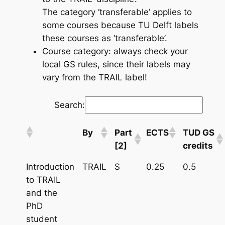
The category ‘transferable’ applies to
some courses because TU Delft labels
these courses as ‘transferable’.
Course category: always check your
local GS rules, since their labels may
vary from the TRAIL label!
Search:
By
Part
ECTS
TUD GS
[2]
credits
Introduction
TRAIL
S
0.25
0.5
to TRAIL
and the
PhD
student