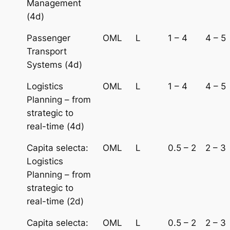
Management
(4d)
Passenger
OML
L
1 – 4
4 – 5
Transport
Systems (4d)
Logistics
OML
L
1 – 4
4 – 5
Planning – from
strategic to
real-time (4d)
Capita selecta:
OML
L
0.5 – 2
2 – 3
Logistics
Planning – from
strategic to
real-time (2d)
Capita selecta:
OML
L
0.5 – 2
2 – 3