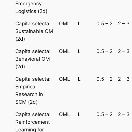
Emergency
Logistics (2d)
Capita selecta:
OML
L
0.5 – 2
2 – 3
Sustainable OM
(2d)
Capita selecta:
OML
L
0.5 – 2
2 – 3
Behavioral OM
(2d)
Capita selecta:
OML
L
0.5 – 2
2 – 3
Empirical
Research in
SCM (2d)
Capita selecta:
OML
L
0.5 – 2
2 – 3
Reinforcement
Learning for