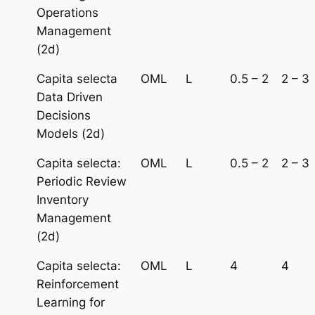
Operations
Management
(2d)
Capita selecta
OML
L
0.5 – 2
2 – 3
Data Driven
Decisions
Models (2d)
Capita selecta:
OML
L
0.5 – 2
2 – 3
Periodic Review
Inventory
Management
(2d)
Capita selecta:
OML
L
4
4
Reinforcement
Learning for