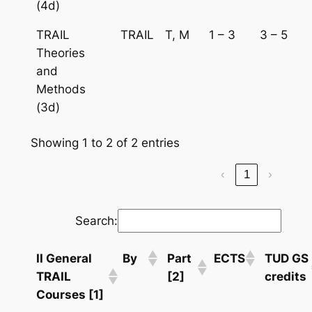
(4d)
TRAIL
TRAIL
T, M
1 – 3
3 – 5
Theories
and
Methods
(3d)
Showing 1 to 2 of 2 entries
‹
1
›
Search:
II General
By
Part
ECTS
TUD GS
TRAIL
[2]
credits
Courses [1]