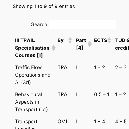
Showing 1 to 9 of 9 entries
Search:
III TRAIL
By
Part
ECTS
TUD 
Specialisation
[4]
credi
Courses [1]
Traffic Flow
TRAIL
I
1 – 2
2 – 3
Operations and
AI (3d)
Behavioural
TRAIL
I
0.5 – 1
1 – 2
Aspects in
Transport (1d)
Transport
OML
L
1 – 4
4 – 5
Logistics