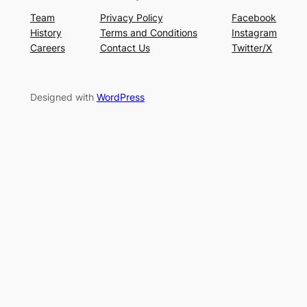
Team
Privacy Policy
Facebook
History
Terms and Conditions
Instagram
Careers
Contact Us
Twitter/X
Designed with
WordPress