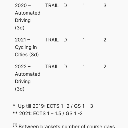
2020 –
TRAIL
D
1
3
Automated
Driving
(3d)
2021 –
TRAIL
D
1
2
Cycling in
Cities (3d)
2022 –
TRAIL
D
1
2
Automated
Driving
(3d)
* Up till 2019: ECTS 1 -2 / GS 1 – 3
** 2021: ECTS 1 – 1.5 / GS 1 -2
[1]
Between brackets number of course days