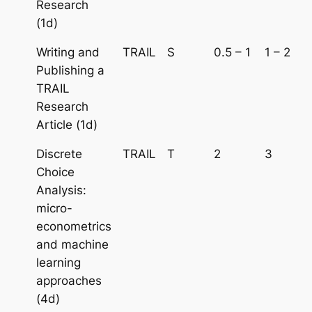
Research
(1d)
Writing and
TRAIL
S
0.5 – 1
1 – 2
Publishing a
TRAIL
Research
Article (1d)
Discrete
TRAIL
T
2
3
Choice
Analysis:
micro-
econometrics
and machine
learning
approaches
(4d)