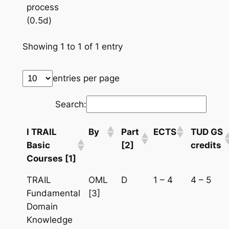
process
(0.5d)
Showing 1 to 1 of 1 entry
entries per page
Search:
I TRAIL
By
Part
ECTS
TUD GS
Basic
[2]
credits
Courses [1]
TRAIL
OML
D
1 – 4
4 – 5
Fundamental
[3]
Domain
Knowledge