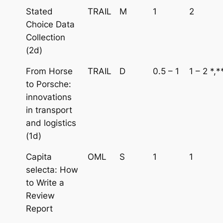
Stated
TRAIL
M
1
2
Choice Data
Collection
(2d)
From Horse
TRAIL
D
0.5 – 1
1 – 2 *,*
to Porsche:
innovations
in transport
and logistics
(1d)
Capita
OML
S
1
1
selecta: How
to Write a
Review
Report