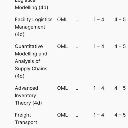
Modelling (4d)
Facility Logistics
OML
L
1 – 4
4 – 5
Management
(4d)
Quantitative
OML
L
1 – 4
4 – 5
Modelling and
Analysis of
Supply Chains
(4d)
Advanced
OML
L
1 – 4
4 – 5
Inventory
Theory (4d)
Freight
OML
L
1 – 4
4 – 5
Transport