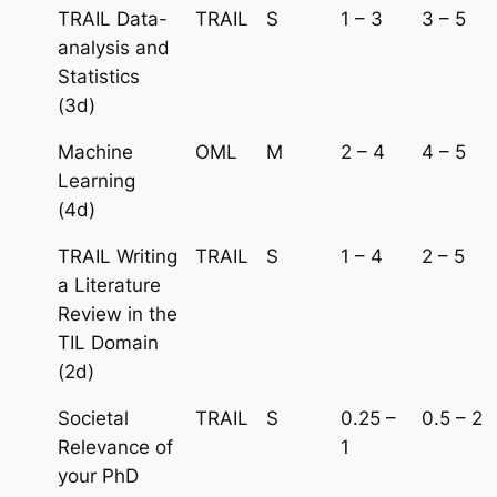
TRAIL Data-
TRAIL
S
1 – 3
3 – 5
analysis and
Statistics
(3d)
Machine
OML
M
2 – 4
4 – 5
Learning
(4d)
TRAIL Writing
TRAIL
S
1 – 4
2 – 5
a Literature
Review in the
TIL Domain
(2d)
Societal
TRAIL
S
0.25 –
0.5 – 2
Relevance of
1
your PhD