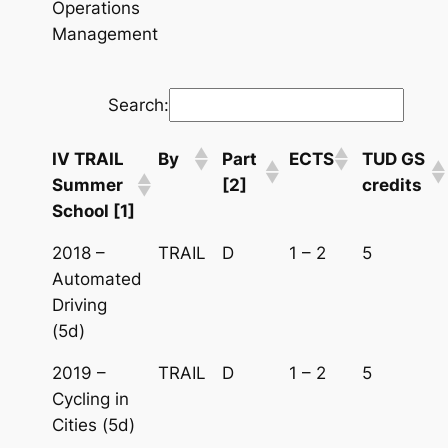
Operations
Management
Search:
IV TRAIL
By
Part
ECTS
TUD GS
Summer
[2]
credits
School [1]
2018 –
TRAIL
D
1 – 2
5
Automated
Driving
(5d)
2019 –
TRAIL
D
1 – 2
5
Cycling in
Cities (5d)