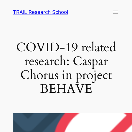
Skip
TRAIL Research School
to
content
COVID-19 related
research: Caspar
Chorus in project
BEHAVE