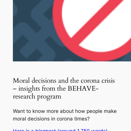
Moral decisions and the corona crisis
– insights from the BEHAVE-
research program
Want to know more about how people make
moral decisions in corona times?