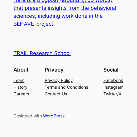
Here is a blogpost (around 1,750 words)
that
presents insights from the behavioral
sciences, including work done in the
BEHAVE-project.
TRAIL Research School
About
Privacy
Social
Team
Privacy Policy
Facebook
History
Terms and Conditions
Instagram
Careers
Contact Us
Twitter/X
Designed with
WordPress