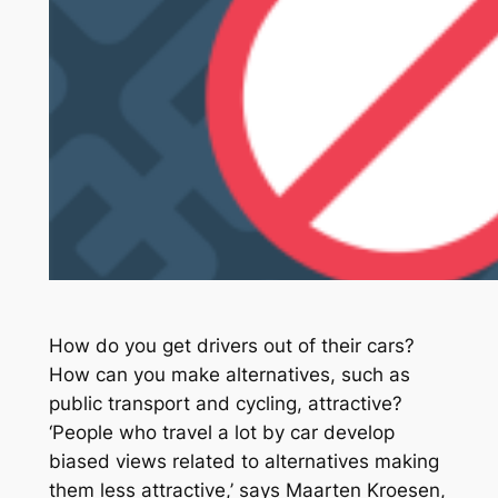
How do you get drivers out of their cars?
How can you make alternatives, such as
public transport and cycling, attractive?
‘People who travel a lot by car develop
biased views related to alternatives making
them less attractive,’ says Maarten Kroesen,