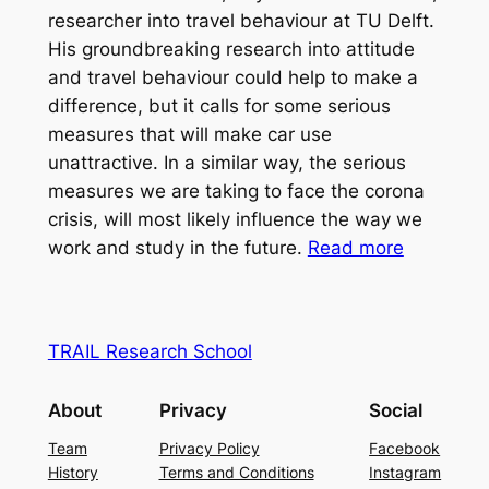
researcher into travel behaviour at TU Delft.
His groundbreaking research into attitude
and travel behaviour could help to make a
difference, but it calls for some serious
measures that will make car use
unattractive. In a similar way, the serious
measures we are taking to face the corona
crisis, will most likely influence the way we
work and study in the future.
Read more
TRAIL Research School
About
Privacy
Social
Team
Privacy Policy
Facebook
History
Terms and Conditions
Instagram