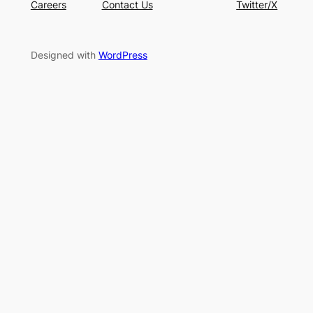
Careers
Contact Us
Twitter/X
Designed with
WordPress