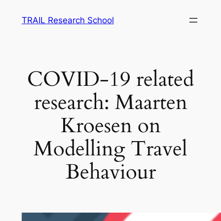
Skip
TRAIL Research School
to
content
COVID-19 related
research: Maarten
Kroesen on
Modelling Travel
Behaviour