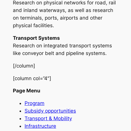
Research on physical networks for road, rail
and inland waterways, as well as research
on terminals, ports, airports and other
physical facilities.
Transport Systems
Research on integrated transport systems
like conveyor belt and pipeline systems.
[/column]
[column col=”4″]
Page Menu
Program
Subsidy opportunities
Transport & Mobility
Infrastructure