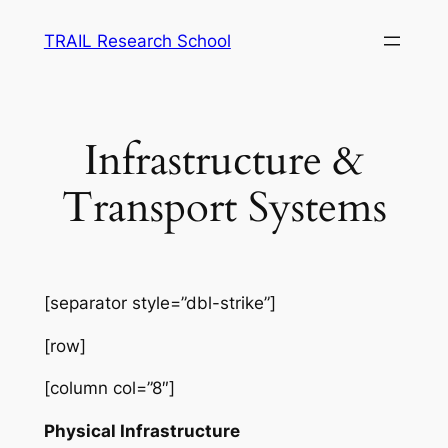
Skip
TRAIL Research School
to
content
Infrastructure &
Transport Systems
[separator style=”dbl-strike”]
[row]
[column col=”8″]
Physical Infrastructure