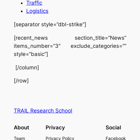
Traffic
Logistics
[separator style=”dbl-strike”]
[recent_news section_title=”News”
items_number=”3″ exclude_categories=””
style=”basic”]
[/column]
[/row]
TRAIL Research School
About
Privacy
Social
Team
Privacy Policy
Facebook