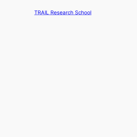
Skip
TRAIL Research School
to
content