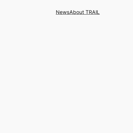
News
About TRAIL