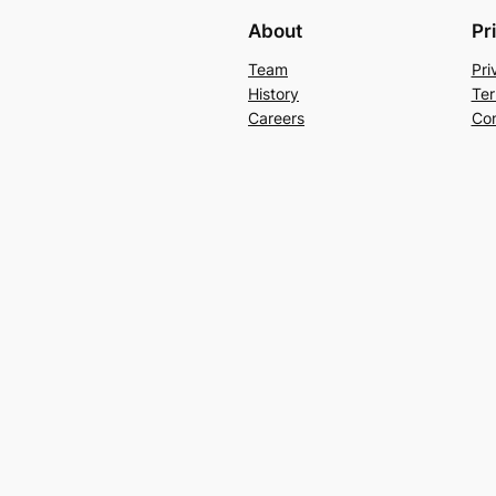
About
Pr
Team
Pri
History
Ter
Careers
Con