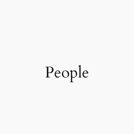
People