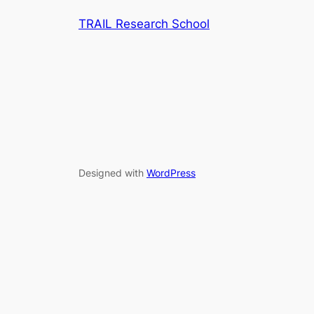
TRAIL Research School
Designed with
WordPress