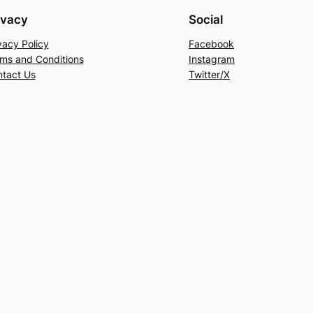
ivacy
Social
vacy Policy
Facebook
ms and Conditions
Instagram
tact Us
Twitter/X