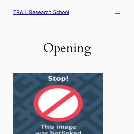
Skip
TRAIL Research School
to
content
Opening