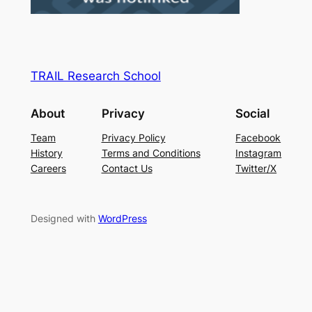
TRAIL Research School
About
Privacy
Social
Team
Privacy Policy
Facebook
History
Terms and Conditions
Instagram
Careers
Contact Us
Twitter/X
Designed with
WordPress