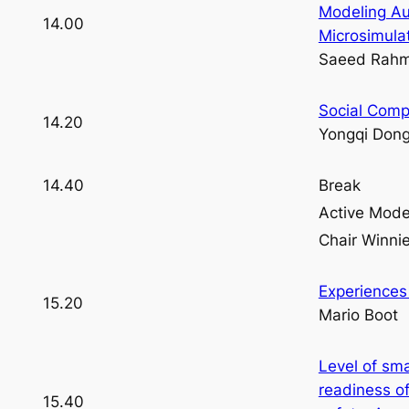
Modeling Au
14.00
Microsimula
Saeed Rahm
Social Comp
14.20
Yongqi Don
14.40
Break
Active Mod
Chair Winn
Experiences
15.20
Mario Boot
Level of sm
readiness of
15.40