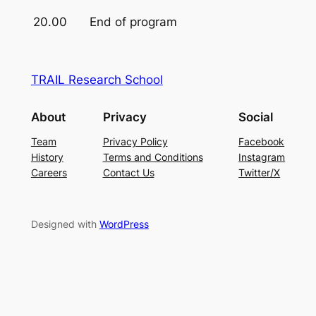
20.00
End of program
TRAIL Research School
About
Privacy
Social
Team
Privacy Policy
Facebook
History
Terms and Conditions
Instagram
Careers
Contact Us
Twitter/X
Designed with
WordPress