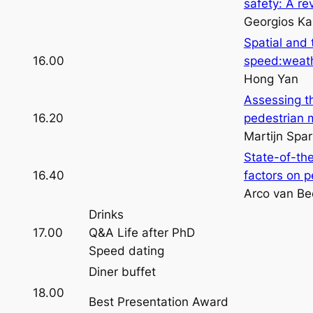
safety: A rev
Georgios Ka
Spatial and 
16.00
speed:weath
Hong Yan
Assessing t
16.20
pedestrian 
Martijn Spar
State-of-th
16.40
factors on p
Arco van Be
Drinks
17.00
Q&A Life after PhD
Speed dating
Diner buffet
18.00
Best Presentation Award