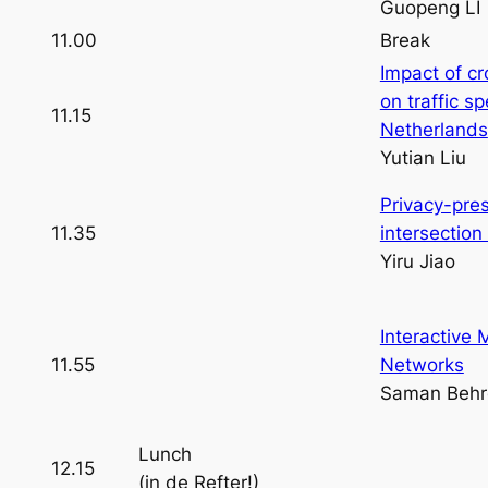
Guopeng LI
11.00
Break
Impact of c
on traffic s
11.15
Netherlands
Yutian Liu
Privacy-pre
11.35
intersectio
Yiru Jiao
Interactive M
11.55
Networks
Saman Behr
Lunch
12.15
(in de Refter!)