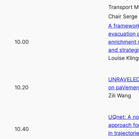
Transport M
Chair Serg
A framework
evacuation p
10.00
enrichment 
and strateg
Louise Klin
UNRAVELED: 
10.20
on paVement
Zili Wang
UQnet: A no
approach for
10.40
in trajectori