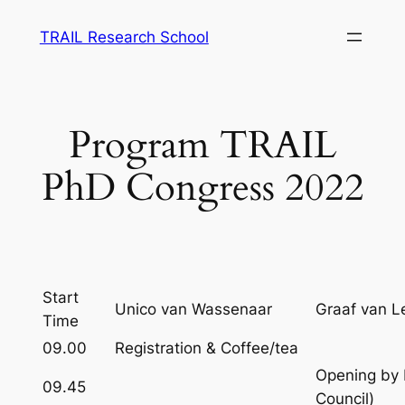
Skip
TRAIL Research School
to
content
Program TRAIL
PhD Congress 2022
Start
Unico van Wassenaar
Graaf van L
Time
09.00
Registration & Coffee/tea
Opening by 
09.45
Council)