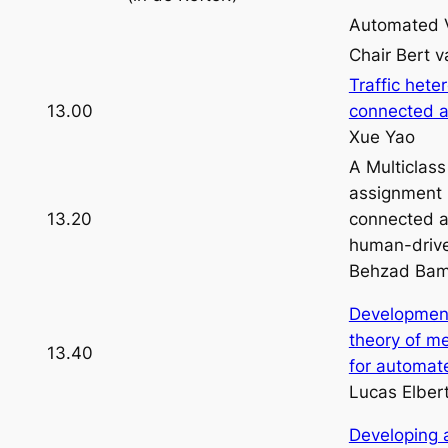
Automated V
Chair Bert 
Traffic hete
13.00
connected a
Xue Yao
A Multiclass
assignment m
13.20
connected a
human-drive
Behzad Bam
Development
theory of m
13.40
for automat
Lucas Elber
Developing 