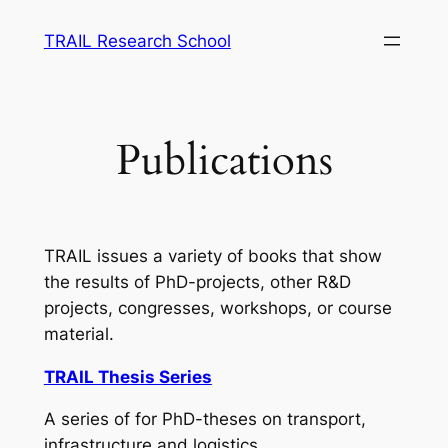
Skip
TRAIL Research School
to
content
Publications
TRAIL issues a variety of books that show
the results of PhD-projects, other R&D
projects, congresses, workshops, or course
material.
TRAIL Thesis Series
A series of for PhD-theses on transport,
infrastructure and logistics.