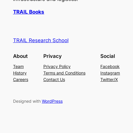
TRAIL Books
TRAIL Research School
About
Privacy
Social
Team
Privacy Policy
Facebook
History
Terms and Conditions
Instagram
Careers
Contact Us
Twitter/X
Designed with
WordPress