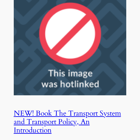
NEW! Book The Transport System
and Transport Policy, An
Introduction