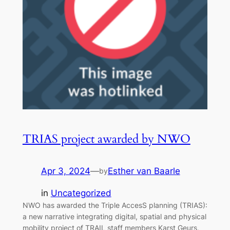
TRIAS project awarded by NWO
Apr 3, 2024
—
Esther van Baarle
by
in
Uncategorized
NWO has awarded the Triple AccesS planning (TRIAS):
a new narrative integrating digital, spatial and physical
mobility project of TRAIL staff members Karst Geurs,