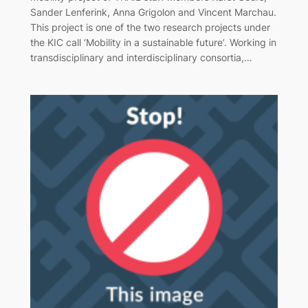
Sander Lenferink, Anna Grigolon and Vincent Marchau.
This project is one of the two research projects under
the KIC call ‘Mobility in a sustainable future’. Working in
transdisciplinary and interdisciplinary consortia,…