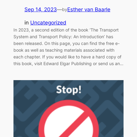
Sep 14, 2023
—
Esther van Baarle
by
in
Uncategorized
In 2023, a second edition of the book ‘The Transport
System and Transport Policy: An Introduction’ has
been released. On this page, you can find the free e-
book as well as teaching materials associated with
each chapter. If you would like to have a hard copy of
this book, visit Edward Elgar Publishing or send us an…