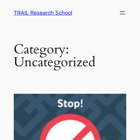
Skip
TRAIL Research School
to
content
Category:
Uncategorized