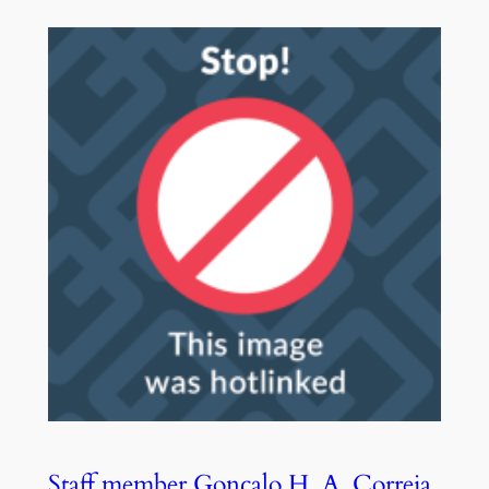
Staff member Gonçalo H. A. Correia