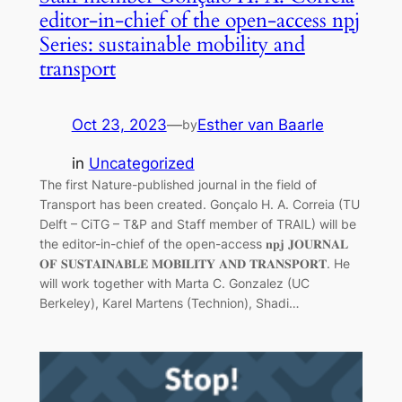
editor-in-chief of the open-access npj
Series: sustainable mobility and
transport
Oct 23, 2023
—
Esther van Baarle
by
in
Uncategorized
The first Nature-published journal in the field of
Transport has been created. Gonçalo H. A. Correia (TU
Delft – CiTG – T&P and Staff member of TRAIL) will be
the editor-in-chief of the open-access 𝐧𝐩𝐣 𝐉𝐎𝐔𝐑𝐍𝐀𝐋
𝐎𝐅 𝐒𝐔𝐒𝐓𝐀𝐈𝐍𝐀𝐁𝐋𝐄 𝐌𝐎𝐁𝐈𝐋𝐈𝐓𝐘 𝐀𝐍𝐃 𝐓𝐑𝐀𝐍𝐒𝐏𝐎𝐑𝐓. He
will work together with Marta C. Gonzalez (UC
Berkeley), Karel Martens (Technion), Shadi…