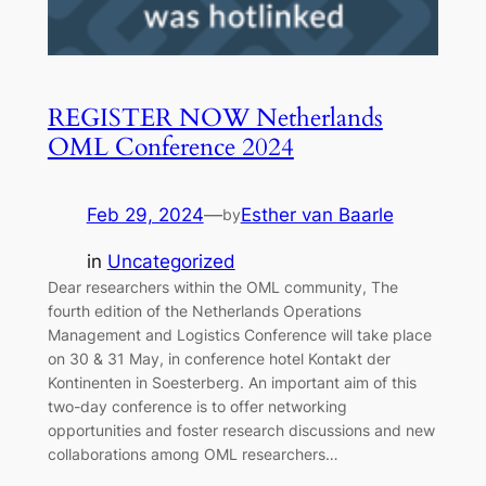
REGISTER NOW Netherlands
OML Conference 2024
Feb 29, 2024
—
Esther van Baarle
by
in
Uncategorized
Dear researchers within the OML community, The
fourth edition of the Netherlands Operations
Management and Logistics Conference will take place
on 30 & 31 May, in conference hotel Kontakt der
Kontinenten in Soesterberg. An important aim of this
two-day conference is to offer networking
opportunities and foster research discussions and new
collaborations among OML researchers…