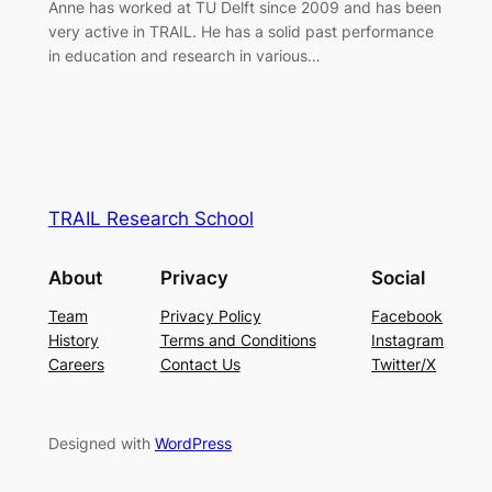
Anne has worked at TU Delft since 2009 and has been
very active in TRAIL. He has a solid past performance
in education and research in various…
TRAIL Research School
About
Privacy
Social
Team
Privacy Policy
Facebook
History
Terms and Conditions
Instagram
Careers
Contact Us
Twitter/X
Designed with
WordPress