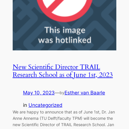
New Scientific Director TRAIL
Research School as of June 1st, 2023
May 10, 2023
—
Esther van Baarle
by
in
Uncategorized
We are happy to announce that as of June 1st, Dr. Jan
Anne Annema (TU Delft/faculty TPM) will become the
new Scientific Director of TRAIL Research School. Jan